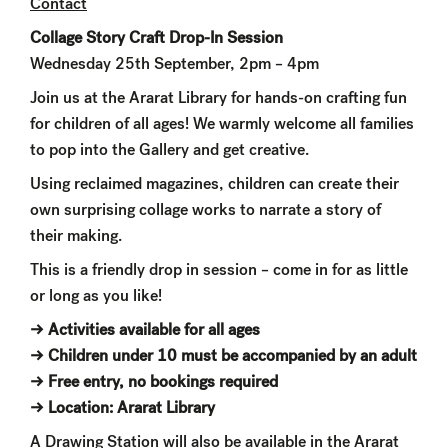
Contact
Collage Story Craft Drop-In Session
Wednesday 25th September, 2pm – 4pm
Join us at the Ararat Library for hands-on crafting fun
for children of all ages! We warmly welcome all families
to pop into the Gallery and get creative.
Using reclaimed magazines, children can create their
own surprising collage works to narrate a story of
their making.
This is a friendly drop in session – come in for as little
or long as you like!
→ Activities available for all ages
→ Children under 10 must be accompanied by an adult
→ Free entry, no bookings required
→ Location: Ararat Library
A Drawing Station will also be available in the Ararat