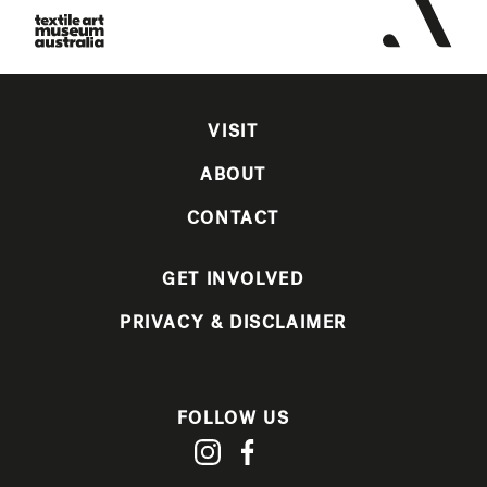
VISIT
ABOUT
CONTACT
GET INVOLVED
PRIVACY & DISCLAIMER
FOLLOW US