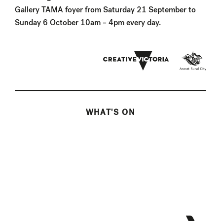
Gallery TAMA foyer from Saturday 21 September to
Sunday 6 October 10am – 4pm every day.
WHAT'S ON