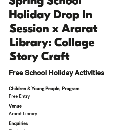
Spring School
Holiday Drop In
Session x Ararat
Library: Collage
Story Craft
Free School Holiday Activities
Children & Young People, Program
Free Entry
Venue
Ararat Library
Enquiries